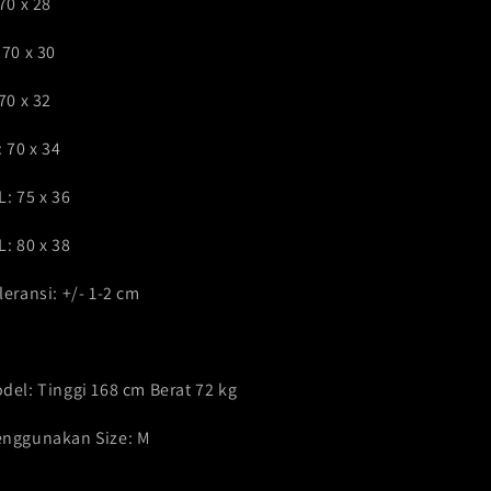
 70 x 28
 70 x 30
 70 x 32
: 70 x 34
L: 75 x 36
L: 80 x 38
leransi: +/- 1-2 cm
del: Tinggi 168 cm Berat 72 kg
nggunakan Size: M