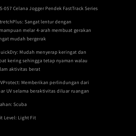
Sports
Sports
S-057 Celana Jogger Pendek FastTrack Series
Running
Running
Gym
Gym
StretchPlus: Sangat lentur dengan
FCS-
FCS-
057
057
mampuan melar 4-arah membuat gerakan
ngat mudah bergerak
QuickDry: Mudah menyerap keringat dan
pat kering sehingga tetap nyaman walau
lam aktivitas berat
UVProtect: Memberikan perlindungan dari
nar UV selama beraktivitas diluar ruangan
Bahan: Scuba
it Level: Light Fit