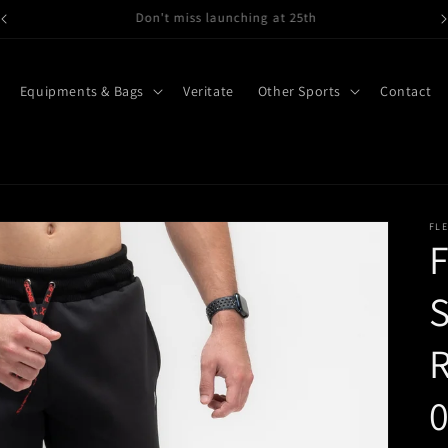
Gymwear, Running wear here
Equipments & Bags
Veritate
Other Sports
Contact
FL
F
S