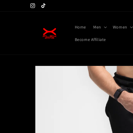
Skip to
Don't miss launching at 25th
Instagram
TikTok
content
Home
Men
Women
Become Affiliate
Skip to
product
information