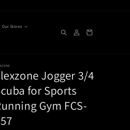
Our Stores
Log
Cart
in
EXZONE
lexzone Jogger 3/4
cuba for Sports
Running Gym FCS-
057