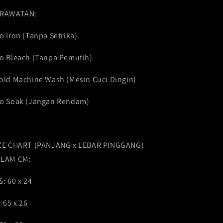
RAWATAN:
o Iron (Tanpa Setrika)
o Bleach (Tanpa Pemutih)
old Machine Wash (Mesin Cuci Dingin)
o Soak (Jangan Rendam)
ZE CHART (PANJANG x LEBAR PINGGANG)
LAM CM:
S: 60 x 24
: 65 x 26