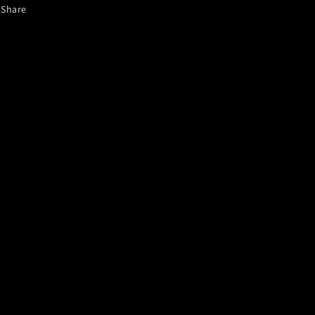
Share