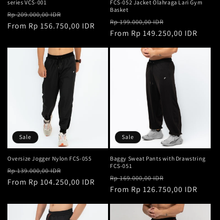
series VCS-001
FCS-052 Jacket Olahraga Lari Gym
Basket
Regular
Sale
Rp 209.000,00 IDR
Regular
Sale
Rp 199.000,00 IDR
price
From Rp 156.750,00 IDR
price
price
From Rp 149.250,00 IDR
price
Sale
Sale
Oversize Jogger Nylon FCS-055
Baggy Sweat Pants with Drawstring
FCS-051
Regular
Sale
Rp 139.000,00 IDR
Regular
Sale
Rp 169.000,00 IDR
price
From Rp 104.250,00 IDR
price
price
From Rp 126.750,00 IDR
price