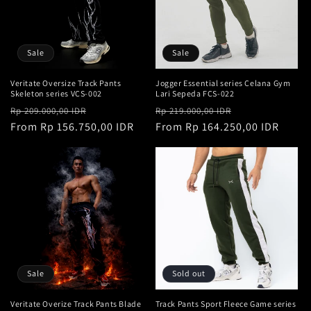
t
i
o
Sale
Sale
n
Veritate Oversize Track Pants
Jogger Essential series Celana Gym
Skeleton series VCS-002
Lari Sepeda FCS-022
:
Regular
Sale
Regular
Sale
Rp 209.000,00 IDR
Rp 219.000,00 IDR
price
From Rp 156.750,00 IDR
price
price
From Rp 164.250,00 IDR
price
Sale
Sold out
Veritate Overize Track Pants Blade
Track Pants Sport Fleece Game series