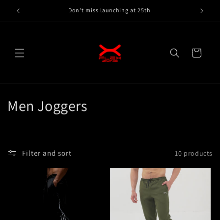
Skip to
Don't miss launching at 25th
content
Cart
C
Men Joggers
o
l
Filter and sort
10 products
l
e
c