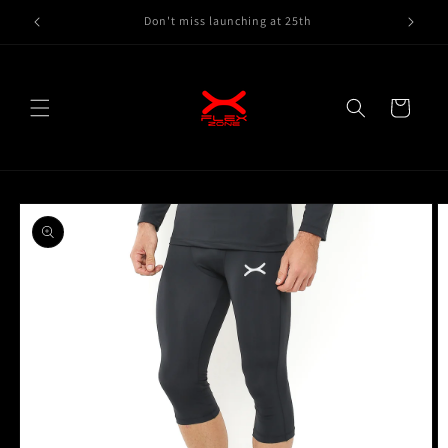
Skip to
Gymwear, Running wear here
content
Cart
Skip to
product
information