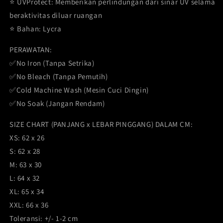
⭐️ UVProtect: Memberikan perlindungan dari sinar UV selama
beraktivitas diluar ruangan
⭐️ Bahan: Lycra
PERAWATAN:
✅No Iron (Tanpa Setrika)
✅No Bleach (Tanpa Pemutih)
✅Cold Machine Wash (Mesin Cuci Dingin)
✅No Soak (Jangan Rendam)
SIZE CHART (PANJANG x LEBAR PINGGANG) DALAM CM:
XS: 62 x 26
S: 62 x 28
M: 63 x 30
L: 64 x 32
XL: 65 x 34
XXL: 66 x 36
Toleransi: +/- 1-2 cm