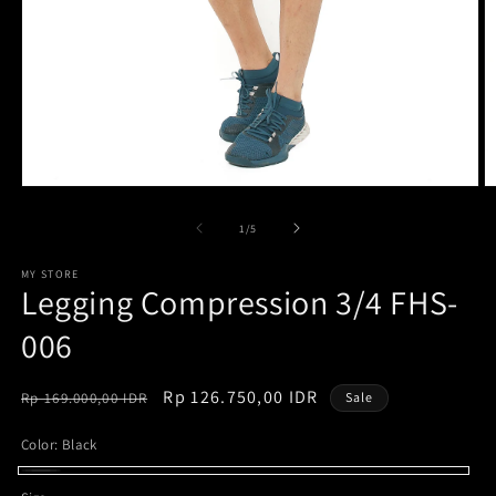
Open
O
media
m
1
2
of
1
/
5
in
in
modal
m
MY STORE
Legging Compression 3/4 FHS-
006
Regular
Sale
Rp 126.750,00 IDR
Rp 169.000,00 IDR
Sale
price
price
Color:
Black
Black