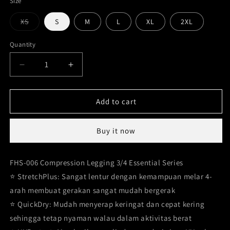
Size
Variant
XS
S
M
L
XL
2XL
sold
out
or
Quantity
unavailable
Decrease
Increase
quantity
quantity
for
for
Legging
Legging
Add to cart
Compression
Compression
3/4
3/4
Buy it now
FHS-
FHS-
006
006
FHS-006 Compression Legging 3/4 Essential Series
⭐️ StretchPlus: Sangat lentur dengan kemampuan melar 4-
arah membuat gerakan sangat mudah bergerak
⭐️ QuickDry: Mudah menyerap keringat dan cepat kering
sehingga tetap nyaman walau dalam aktivitas berat