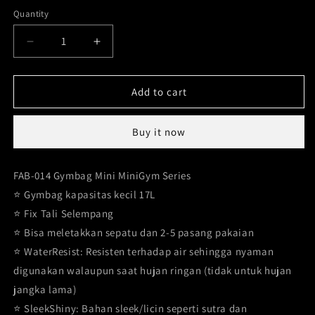
Coffee
Variant
out
Blue
sold
Quantity
sold
sold
or
out
out
out
Decrease
Increase
unavailable
or
or
or
quantity
quantity
unavailable
unavailable
for
for
unavailable
Mini
Mini
Add to cart
Gymbag
Gymbag
17
17
Buy it now
liters
liters
FAB-
FAB-
014
014
FAB-014 Gymbag Mini MiniGym Series
⭐️ Gymbag kapasitas kecil 17L
⭐️ Fix Tali Selempang
⭐️ Bisa meletakkan sepatu dan 2-5 pasang pakaian
⭐️ WaterResist: Resisten terhadap air sehingga nyaman
digunakan walaupun saat hujan ringan (tidak untuk hujan
jangka lama)
⭐️ SleekShiny: Bahan sleek/licin seperti sutra dan