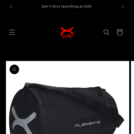
Skip to
Don't miss launching at 25th
content
Cart
Skip to
product
information