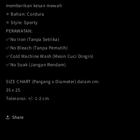
memberikan kesan mewah
⭐️ Bahan: Cordura
⭐️ Style: Sporty
PERAWATAN:
✅No Iron (Tanpa Setrika)
✅No Bleach (Tanpa Pemutih)
✅Cold Machine Wash (Mesin Cuci Dingin)
✅No Soak (Jangan Rendam)
SIZE CHART (Panjang x Diameter) dalam cm:
35 x 25
Toleransi: +/- 1-2 cm
Share