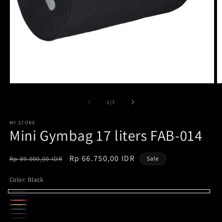
Open
O
media
m
1
2
of
1
/
7
in
in
modal
m
MY STORE
Mini Gymbag 17 liters FAB-014
Regular
Sale
Rp 66.750,00 IDR
Rp 89.000,00 IDR
Sale
price
price
Color:
Black
Black
Navy
Variant
Maroon
Khaki
sold
Ice
Variant
Purple
Variant