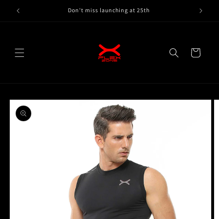
Skip to
Don't miss launching at 25th
content
Cart
Skip to
product
information