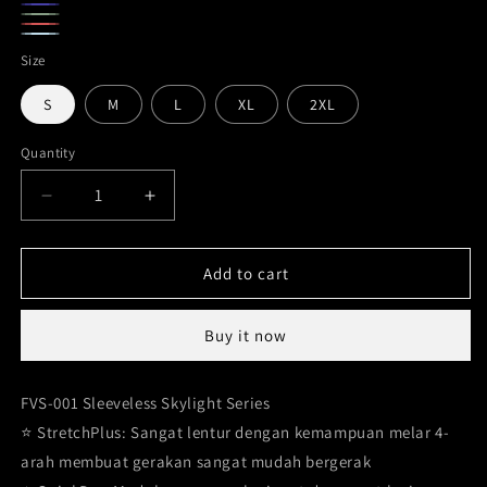
Gray
Navy
Army
Maroon
Ice
Green
Size
Blue
S
M
L
XL
2XL
Quantity
Decrease
Increase
quantity
quantity
for
for
Sleeveless
Sleeveless
Add to cart
Shirts
Shirts
Bodyfit
Bodyfit
Buy it now
Basic
Basic
series
series
FVS-
FVS-
FVS-001 Sleeveless Skylight Series
001
001
⭐️ StretchPlus: Sangat lentur dengan kemampuan melar 4-
arah membuat gerakan sangat mudah bergerak