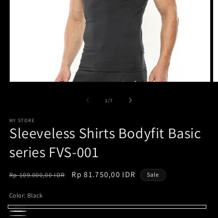
Open
O
media
m
1
2
of
1
/
7
in
in
modal
m
MY STORE
Sleeveless Shirts Bodyfit Basic
series FVS-001
Regular
Sale
Rp 81.750,00 IDR
Rp 109.000,00 IDR
Sale
price
price
Color:
Black
Black
White