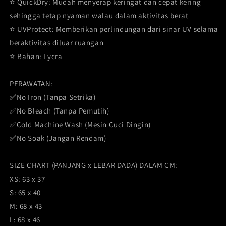
⭐️ QuickDry: Mudah menyerap keringat dan cepat kering
sehingga tetap nyaman walau dalam aktivitas berat
⭐️ UVProtect: Memberikan perlindungan dari sinar UV selama
beraktivitas diluar ruangan
⭐️ Bahan: Lycra
PERAWATAN:
✅No Iron (Tanpa Setrika)
✅No Bleach (Tanpa Pemutih)
✅Cold Machine Wash (Mesin Cuci Dingin)
✅No Soak (Jangan Rendam)
SIZE CHART (PANJANG x LEBAR DADA) DALAM CM:
XS: 63 x 37
S: 65 x 40
M: 68 x 43
L: 68 x 46