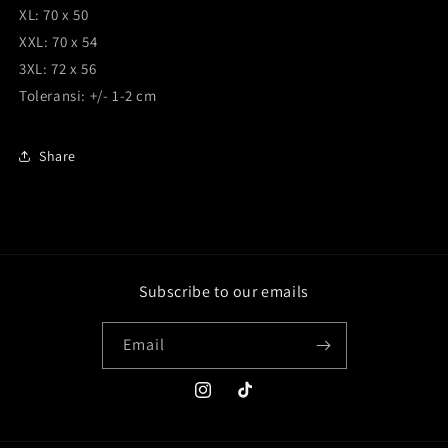
XL: 70 x 50
XXL: 70 x 54
3XL: 72 x 56
Toleransi: +/- 1-2 cm
Share
Subscribe to our emails
Email
Instagram
TikTok