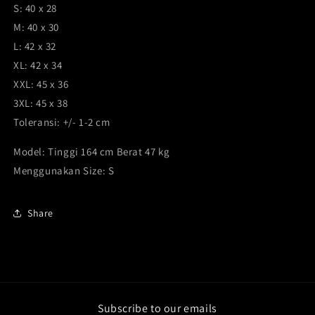
S: 40 x 28
M: 40 x 30
L: 42 x 32
XL: 42 x 34
XXL: 45 x 36
3XL: 45 x 38
Toleransi: +/- 1-2 cm
Model: Tinggi 164 cm Berat 47 kg
Menggunakan Size: S
Share
Subscribe to our emails