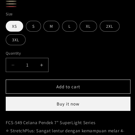
Olive
Tan
Beige
Maroon
Size
XS
S
M
L
XL
2XL
3XL
Quantity
Decrease
Increase
quantity
quantity
for
for
Sports
Sports
Add to cart
Shorts
Shorts
Women
Women
Buy it now
Superlight
Superlight
series
series
FCS-
FCS-
FCS-549 Celana Pendek 7" SuperLight Series
549
549
⭐️ StretchPlus: Sangat lentur dengan kemampuan melar 4-