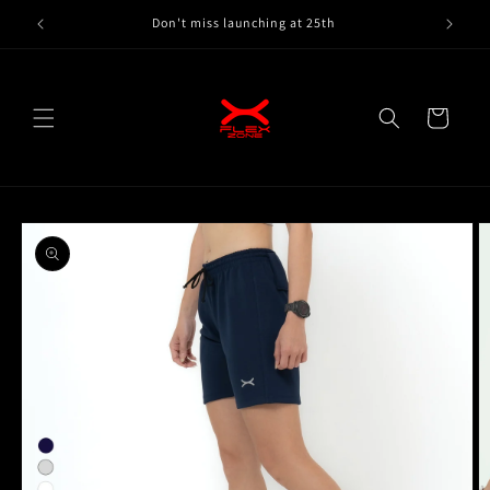
Skip to
Don't miss launching at 25th
content
Cart
Skip to
product
information