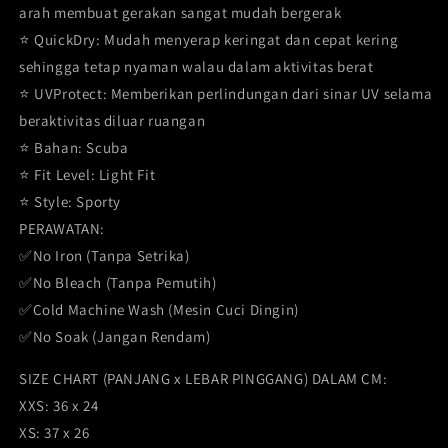
arah membuat gerakan sangat mudah bergerak
⭐️ QuickDry: Mudah menyerap keringat dan cepat kering
sehingga tetap nyaman walau dalam aktivitas berat
⭐️ UVProtect: Memberikan perlindungan dari sinar UV selama
beraktivitas diluar ruangan
⭐️ Bahan: Scuba
⭐️ Fit Level: Light Fit
⭐️ Style: Sporty
PERAWATAN:
✅No Iron (Tanpa Setrika)
✅No Bleach (Tanpa Pemutih)
✅Cold Machine Wash (Mesin Cuci Dingin)
✅No Soak (Jangan Rendam)
SIZE CHART (PANJANG x LEBAR PINGGANG) DALAM CM:
XXS: 36 x 24
XS: 37 x 26