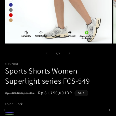
Open
O
media
m
1
2
of
1
/
2
in
in
modal
m
FLEXZONE
Sports Shorts Women
Superlight series FCS-549
Regular
Sale
Rp 81.750,00 IDR
Rp 109.000,00 IDR
Sale
price
price
Color:
Black
Black
Navy