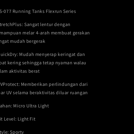
series
series
FSS-
FSS-
S-077 Running Tanks Flexrun Series
077
077
StretchPlus: Sangat lentur dengan
mampuan melar 4-arah membuat gerakan
ngat mudah bergerak
QuickDry: Mudah menyerap keringat dan
pat kering sehingga tetap nyaman walau
lam aktivitas berat
UVProtect: Memberikan perlindungan dari
nar UV selama beraktivitas diluar ruangan
Bahan: Micro Ultra Light
it Level: Light Fit
Style: Sporty