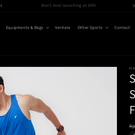
Gymwear, Running wear here
Equipments & Bags
Veritate
Other Sports
Contact
FL
S
S
R
Rp
pr