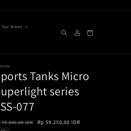
Our Stores
Log
Cart
in
EXZONE
ports Tanks Micro
uperlight series
FSS-077
egular
Sale
Rp 59.250,00 IDR
 79.000,00 IDR
ice
price
Sale