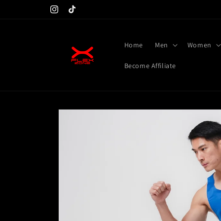
Skip to
Don't miss launching at 25th
Instagram
TikTok
content
Home
Men
Women
Become Affiliate
Skip to
product
information