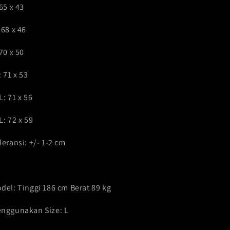
 65 x 43
 68 x 46
 70 x 50
: 71 x 53
L: 71 x 56
L: 72 x 59
leransi: +/- 1-2 cm
del: Tinggi 186 cm Berat 89 kg
nggunakan Size: L