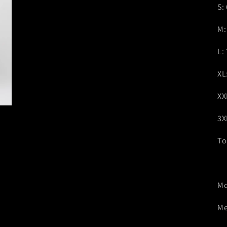
S:
M:
L:
XL
XX
3X
To
Mo
Me