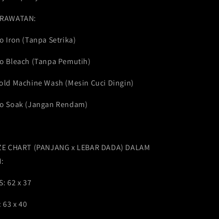
RAWATAN:
o Iron (Tanpa Setrika)
o Bleach (Tanpa Pemutih)
old Machine Wash (Mesin Cuci Dingin)
o Soak (Jangan Rendam)
ZE CHART (PANJANG x LEBAR DADA) DALAM
:
S: 62 x 37
: 63 x 40